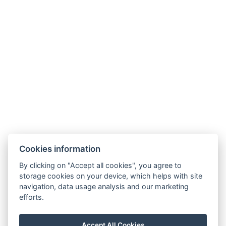
Cookies information
By clicking on "Accept all cookies", you agree to
storage cookies on your device, which helps with site
navigation, data usage analysis and our marketing
efforts.
Accept All Cookies